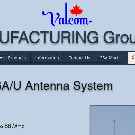
FACTURING Grou
est Products
Information
Contact Us
GSA Mart
A/U Antenna System
to 88 MHz