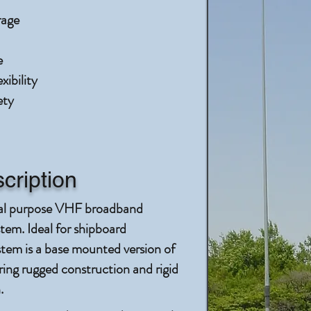
rage
e
ibility
ety
cription
al purpose VHF broadband
em. Ideal for shipboard
stem is a base mounted version of
g rugged construction and rigid
.