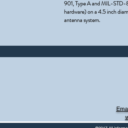
901, Type A and MIL-STD-810
hardware) on a 4.5 inch diame
antenna system.
Emai