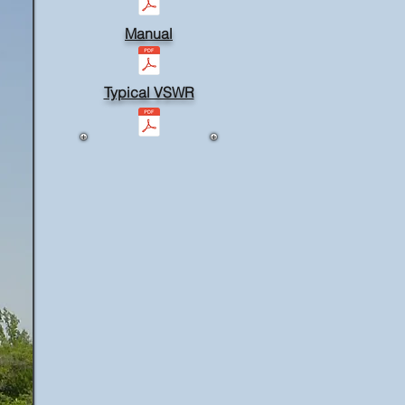
Manual
Typical VSWR