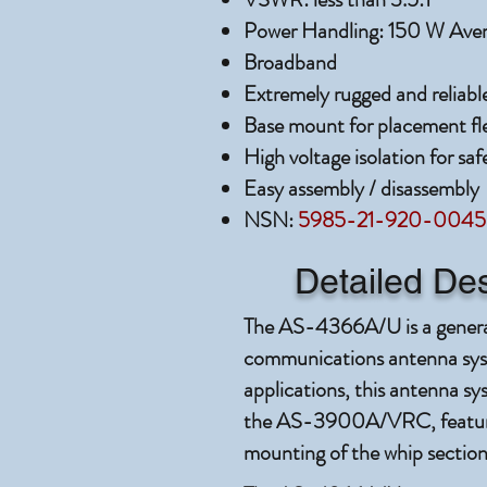
Power Handling: 150 W Ave
Broadband
Extremely rugged and reliabl
Base mount for placement flex
High voltage isolation for saf
Easy assembly / disassembly
NSN:
5985-21-920-0045
Detailed Des
The AS-4366A/U is a gener
communications antenna syst
applications, this antenna sy
the AS-3900A/VRC, featurin
mounting of the whip section