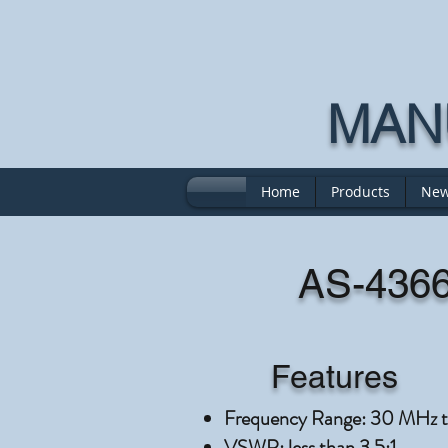
MANU
Home
Products
New
AS-4366
Features
Frequency Range: 30 MHz 
VSWR: less than 3.5:1