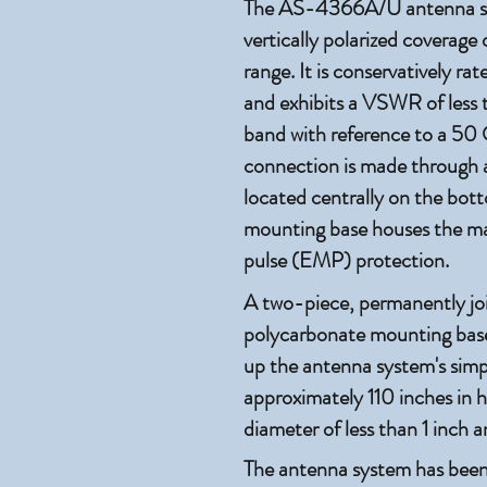
The AS-4366A/U antenna sys
vertically polarized coverag
range. It is conservatively r
and exhibits a VSWR of less t
band with reference to a 50
connection is made through 
located centrally on the bot
mounting base houses the ma
pulse (EMP) protection.
A two-piece, permanently joi
polycarbonate mounting base
up the antenna system's simpl
approximately 110 inches in 
diameter of less than 1 inch 
The antenna system has been