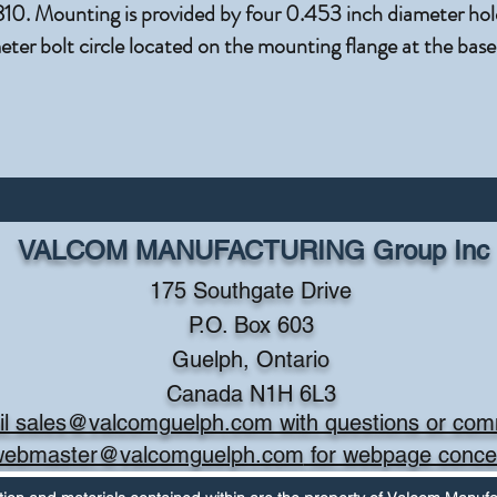
. Mounting is provided by four 0.453 inch diameter hole
ter bolt circle located on the mounting flange at the base
VALCOM MANUFACTURING Group Inc
175 Southgate Drive
P.O. Box 603
Guelph, Ontario
Canada N1H 6L3
l sales@valcomguelph.com with questions or co
webmaster@valcomguelph.com
for webpage conce