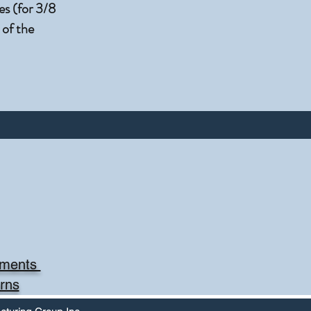
s (for 3/8
 of the
mments
rns