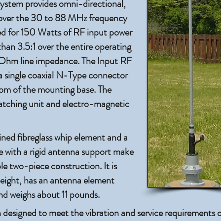
tem provides omni-directional,
e over the 30 to 88 MHz frequency
ated for 150 Watts of RF input power
han 3.5:1 over the entire operating
 Ohm line impedance. The Input RF
a single coaxial N-Type connector
tom of the mounting base. The
tching unit and electro-magnetic
ned fibreglass whip element and a
 with a rigid antenna support make
e two-piece construction. It is
height, has an antenna element
and weighs about 11 pounds.
 designed to meet the vibration and service requirements