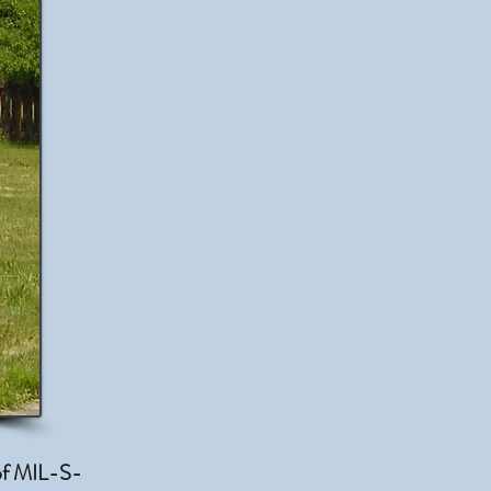
 of MIL-S-