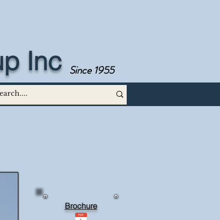
p Inc
Since 1955
Brochure