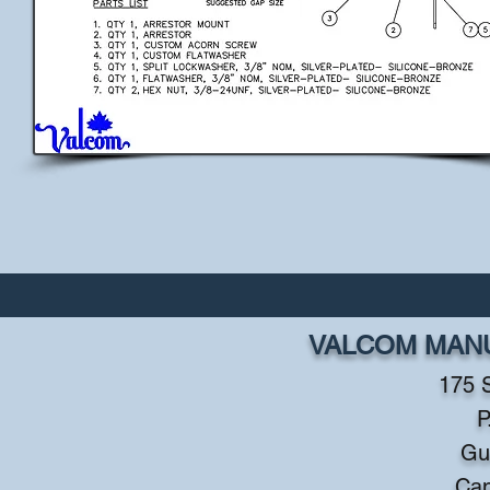
VALCOM MANU
175 
P
Gu
Ca