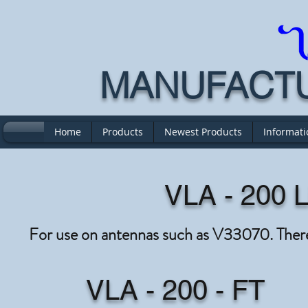
MANUFACTUR
Home
Products
Newest Products
Informati
VLA - 200 L
For use on antennas such as V33070. There
VLA - 200 - FT