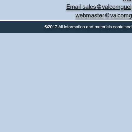
Email sales@valcomguel
webmaster@valcomg
©2017 All information and materials contained