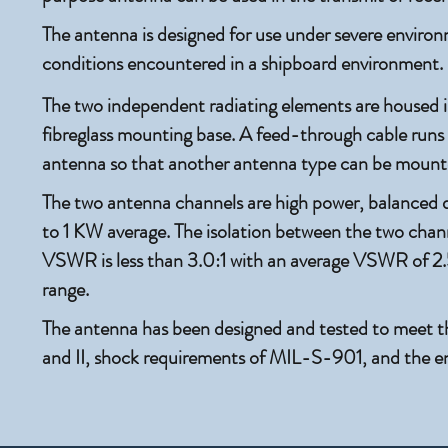
The antenna is designed for use under severe enviro
conditions encountered in a shipboard environment.
The two independent radiating elements are housed in
fibreglass mounting base. A feed-through cable runs
antenna so that another antenna type can be mounte
The two antenna channels are high power, balanced di
to 1 KW average. The isolation between the two chan
VSWR is less than 3.0:1 with an average VSWR of 2
range.
The antenna has been designed and tested to meet t
and II, shock requirements of MIL-S-901, and the