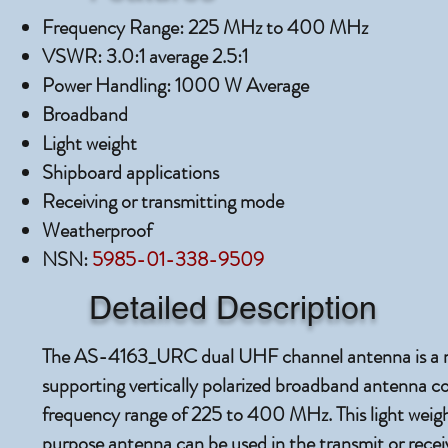
Frequency Range: 225 MHz to 400 MHz
VSWR: 3.0:1 average 2.5:1
Power Handling: 1000 W Average
Broadband
Light weight
Shipboard applications
Receiving or transmitting mode
Weatherproof
NSN:
5985-01-338-9509
Detailed Description
The AS-4163_URC dual UHF channel antenna is a ru
supporting vertically polarized broadband antenna co
frequency range of 225 to 400 MHz. This light weight
purpose antenna can be used in the transmit or rece