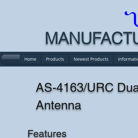
MANUFACTUR
Home
Products
Newest Products
Informati
AS-4163/URC Dual
Antenna
Features