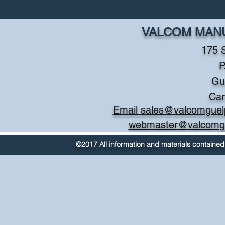
VALCOM MANU
175 
P
Gu
Ca
Email sales@valcomguel
webmaster@valcomg
©2017 All information and materials contained