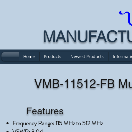
MANUFACTUR
Home
Products
Newest Products
Informati
VMB-11512-FB Mul
Features
Frequency Range: 115 MHz to 512 MHz
VSWR: 3.0:1