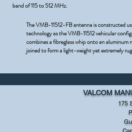
band of 115 to 512 MHz.
The VMB-11512-FB antenna is constructed usi
technology as the VMB-11512 vehicular configu
combines a fibreglass whip onto an aluminum 
joined to form a light-weight yet extremely ru
VALCOM MANU
175 
P
Gu
Ca