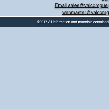
Email sales@valcomguel
webmaster@valcomg
©2017 All information and materials contained