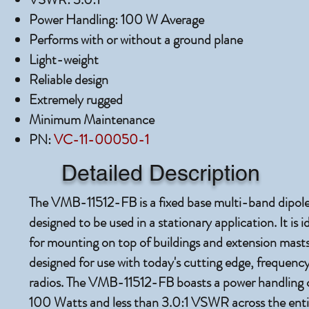
Power Handling: 100 W Average
Performs with or without a ground plane
Light-weight
Reliable design
Extremely rugged
Minimum Maintenance
PN:
VC-11-00050-1
Detailed Description
The VMB-11512-FB is a fixed base multi-band dipol
designed to be used in a stationary application. It is i
for mounting on top of buildings and extension masts. 
designed for use with today's cutting edge, frequenc
radios. The VMB-11512-FB boasts a power handling c
100 Watts and less than 3.0:1 VSWR across the enti